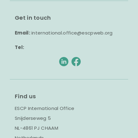
Get in touch
Email:
international.office@escpweb.org
Tel:
Find us
ESCP International Office
Snijderseweg 5
NL-4861 PJ CHAAM
Netherlands