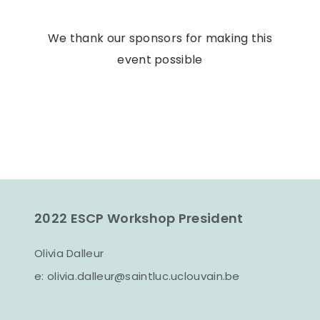
We thank our sponsors for making this
event possible
2022 ESCP Workshop President
Olivia Dalleur
e:
olivia.dalleur@saintluc.uclouvain.be