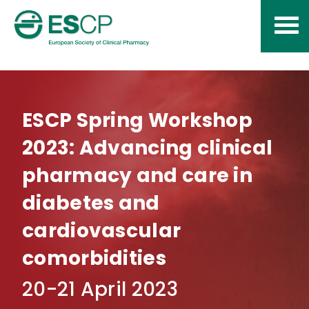
Skip
to
content
ESCP Spring Workshop
2023: Advancing clinical
pharmacy and care in
diabetes and
cardiovascular
comorbidities
20-21 April 2023