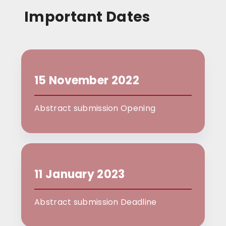
Important Dates
15 November 2022
Abstract submission Opening
11 January 2023
Abstract submission Deadline