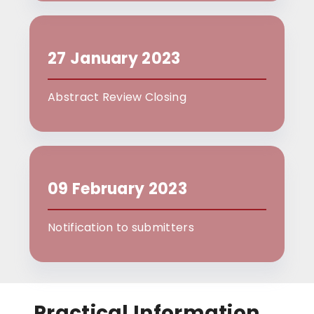
27 January 2023
Abstract Review Closing
09 February 2023
Notification to submitters
Practical Information