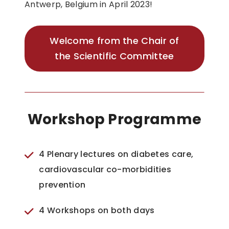
Antwerp, Belgium in April 2023!
Welcome from the Chair of
the Scientific Committee
Workshop Programme
4 Plenary lectures on diabetes care,
cardiovascular co-morbidities
prevention
4 Workshops on both days