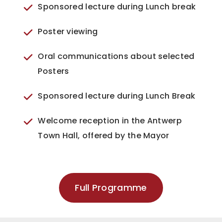
Sponsored lecture during Lunch break
Poster viewing
Oral communications about selected
Posters
Sponsored lecture during Lunch Break
Welcome reception in the Antwerp
Town Hall, offered by the Mayor
Full Programme