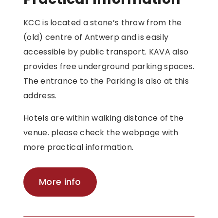
KCC is located a stone’s throw from the
(old) centre of Antwerp and is easily
accessible by public transport. KAVA also
provides free underground parking spaces.
The entrance to the Parking is also at this
address.
Hotels are within walking distance of the
venue. please check the webpage with
more practical information.
More info