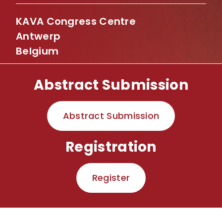
KAVA Congress Centre
Antwerp
Belgium
Abstract Submission
Abstract Submission
Registration
Register