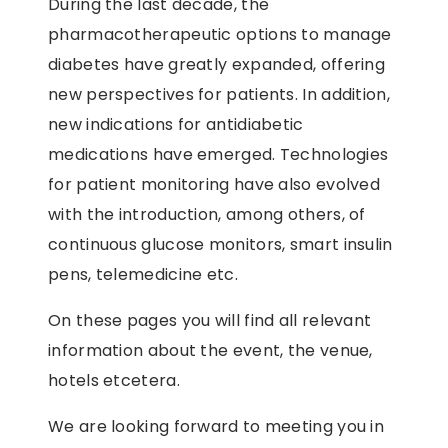
During the last decade, the
pharmacotherapeutic options to manage
diabetes have greatly expanded, offering
new perspectives for patients. In addition,
new indications for antidiabetic
medications have emerged. Technologies
for patient monitoring have also evolved
with the introduction, among others, of
continuous glucose monitors, smart insulin
pens, telemedicine etc.
On these pages you will find all relevant
information about the event, the venue,
hotels etcetera.
We are looking forward to meeting you in