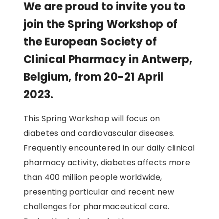
We are proud to invite you to
join the Spring Workshop of
the European Society of
Clinical Pharmacy in Antwerp,
Belgium, from 20-21 April
2023.
This Spring Workshop will focus on
diabetes and cardiovascular diseases.
Frequently encountered in our daily clinical
pharmacy activity, diabetes affects more
than 400 million people worldwide,
presenting particular and recent new
challenges for pharmaceutical care.