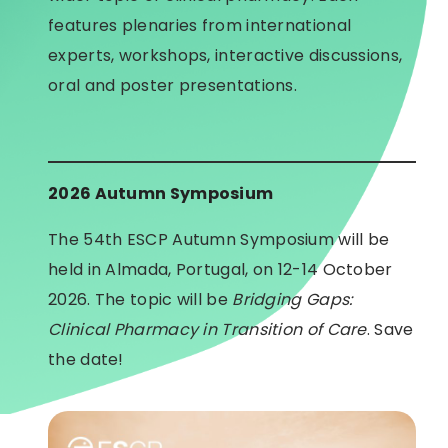
features plenaries from international
experts, workshops, interactive discussions,
oral and poster presentations.
2026 Autumn Symposium
The 54th ESCP Autumn Symposium will be
held in Almada, Portugal, on 12-14 October
2026. The topic will be
Bridging Gaps:
Clinical Pharmacy in Transition of Care
. Save
the date!