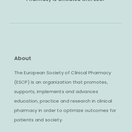
About
The European Society of Clinical Pharmacy
(ESCP) is an organization that promotes,
supports, implements and advances
education, practice and research in clinical
pharmacy in order to optimize outcomes for
patients and society.