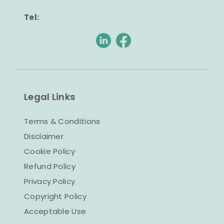
Tel:
Legal Links
Terms & Conditions
Disclaimer
Cookie Policy
Refund Policy
Privacy Policy
Copyright Policy
Acceptable Use