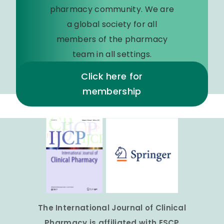
pharmacy community. We are
a global society for all
members of the pharmacy
team in all settings.
Click here for
membership
The International Journal of Clinical
Pharmacy is affiliated with ESCP