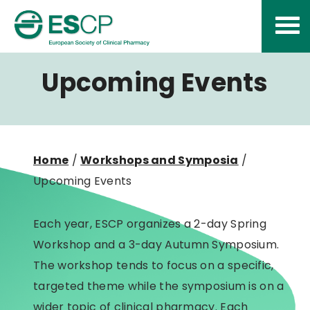
Skip
to
content
Upcoming Events
Home
/
Workshops and Symposia
/
Upcoming Events
Each year, ESCP organizes a 2-day Spring
Workshop and a 3-day Autumn Symposium.
The workshop tends to focus on a specific,
targeted theme while the symposium is on a
wider topic of clinical pharmacy. Each