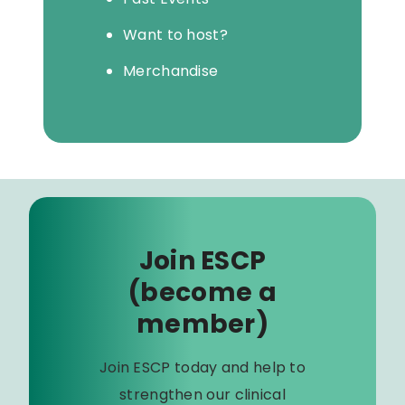
Want to host?
Merchandise
Join ESCP
(become a
member)
Join ESCP today and help to
strengthen our clinical