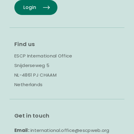
Login
Find us
ESCP International Office
Snijderseweg 5
NL-4861 PJ CHAAM
Netherlands
Get in touch
Email:
international.office@escpweb.org