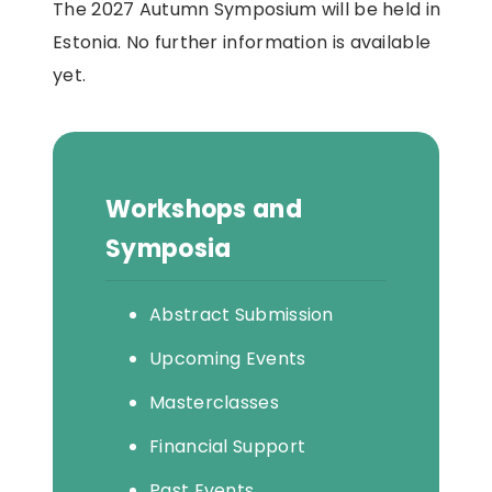
The 2027 Autumn Symposium will be held in
Estonia. No further information is available
yet.
Workshops and
Symposia
Abstract Submission
Upcoming Events
Masterclasses
Financial Support
Past Events