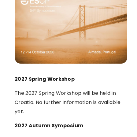
2027 Spring Workshop
The 2027 Spring Workshop will be held in
Croatia. No further information is available
yet.
2027 Autumn Symposium