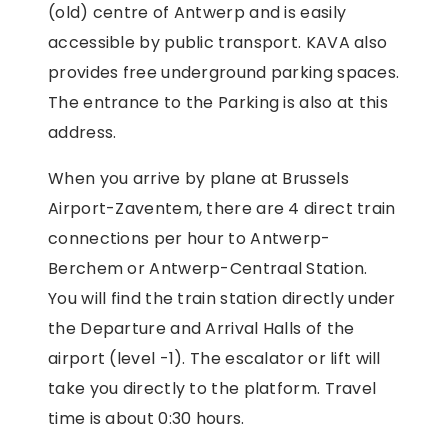
(old) centre of Antwerp and is easily
accessible by public transport. KAVA also
provides free underground parking spaces.
The entrance to the Parking is also at this
address.
When you arrive by plane at Brussels
Airport-Zaventem, there are 4 direct train
connections per hour to Antwerp-
Berchem or Antwerp-Centraal Station.
You will find the train station directly under
the Departure and Arrival Halls of the
airport (level -1). The escalator or lift will
take you directly to the platform. Travel
time is about 0:30 hours.