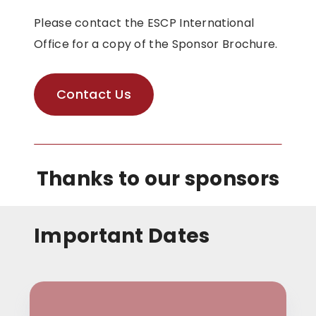
Please contact the ESCP International
Office for a copy of the Sponsor Brochure.
Contact Us
Thanks to our sponsors
Important Dates