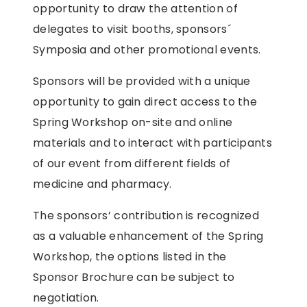
opportunity to draw the attention of
delegates to visit booths, sponsors´
Symposia and other promotional events.
Sponsors will be provided with a unique
opportunity to gain direct access to the
Spring Workshop on-site and online
materials and to interact with participants
of our event from different fields of
medicine and pharmacy.
The sponsors’ contribution is recognized
as a valuable enhancement of the Spring
Workshop, the options listed in the
Sponsor Brochure can be subject to
negotiation.