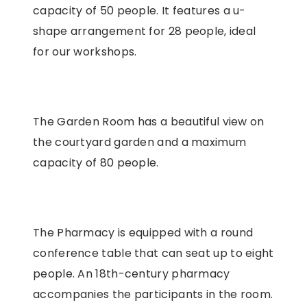
capacity of 50 people. It features a u-
shape arrangement for 28 people, ideal
for our workshops.
The Garden Room has a beautiful view on
the courtyard garden and a maximum
capacity of 80 people.
The Pharmacy is equipped with a round
conference table that can seat up to eight
people. An 18th-century pharmacy
accompanies the participants in the room.