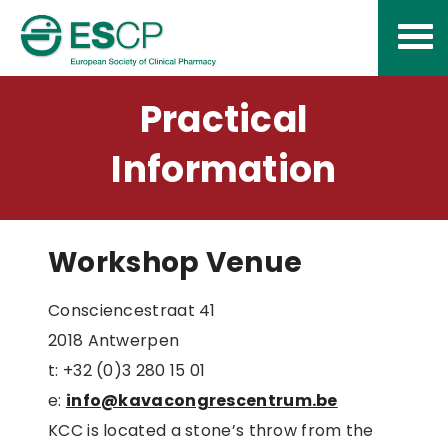
Skip
to
content
Practical
Information
Workshop Venue
Consciencestraat 41
2018 Antwerpen
t: +32 (0)3 280 15 01
e:
info@kavacongrescentrum.be
KCC is located a stone’s throw from the