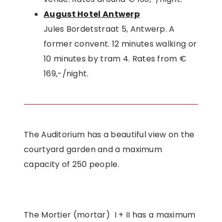
August Hotel Antwerp
Jules Bordetstraat 5, Antwerp. A
former convent. 12 minutes walking or
10 minutes by tram 4. Rates from €
169,-/night.
The Auditorium has a beautiful view on the
courtyard garden and a maximum
capacity of 250 people.
The Mortier (mortar) I + II has a maximum