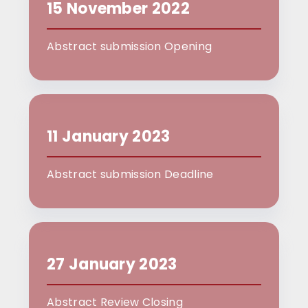
15 November 2022
Abstract submission Opening
11 January 2023
Abstract submission Deadline
27 January 2023
Abstract Review Closing