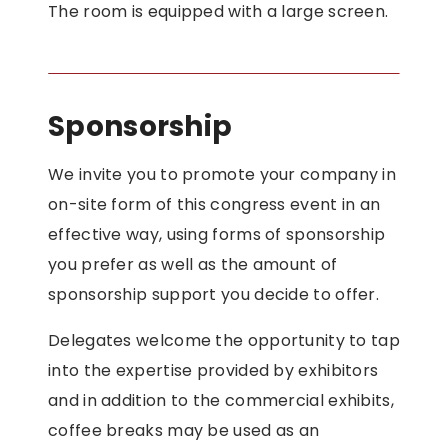
The room is equipped with a large screen.
Sponsorship
We invite you to promote your company in
on-site form of this congress event in an
effective way, using forms of sponsorship
you prefer as well as the amount of
sponsorship support you decide to offer.
Delegates welcome the opportunity to tap
into the expertise provided by exhibitors
and in addition to the commercial exhibits,
coffee breaks may be used as an