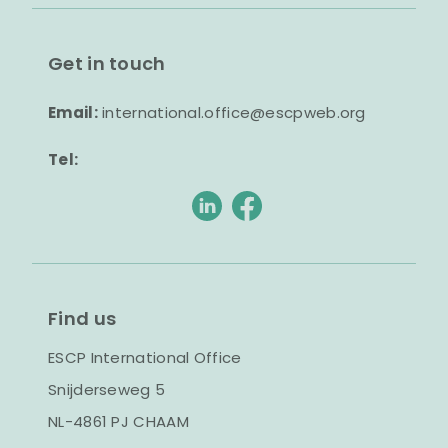
Get in touch
Email:
international.office@escpweb.org
Tel:
Find us
ESCP International Office
Snijderseweg 5
NL-4861 PJ CHAAM