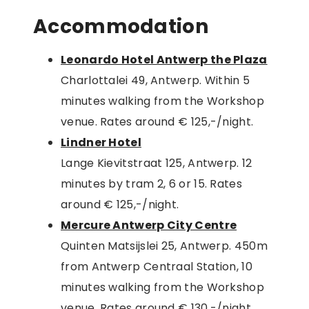
Accommodation
Leonardo Hotel Antwerp the Plaza
Charlottalei 49, Antwerp. Within 5
minutes walking from the Workshop
venue. Rates around € 125,-/night.
Lindner Hotel
Lange Kievitstraat 125, Antwerp. 12
minutes by tram 2, 6 or 15. Rates
around € 125,-/night.
Mercure Antwerp City Centre
Quinten Matsijslei 25, Antwerp. 450m
from Antwerp Centraal Station, 10
minutes walking from the Workshop
venue. Rates around € 130,-/night.