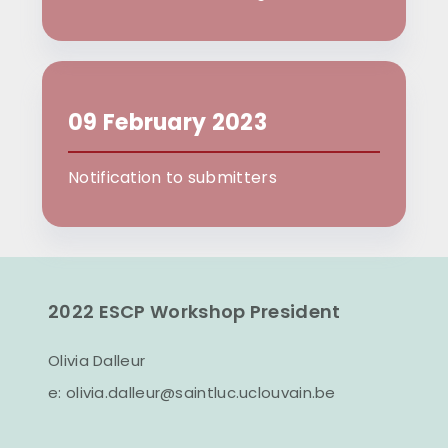
09 February 2023
Notification to submitters
2022 ESCP Workshop President
Olivia Dalleur
e:
olivia.dalleur@saintluc.uclouvain.be