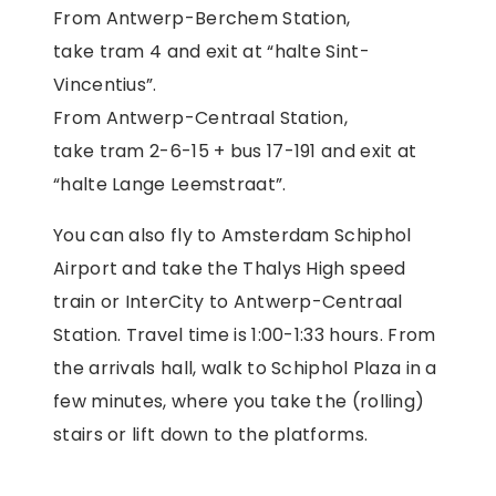
From Antwerp-Berchem Station,
take tram 4 and exit at “halte Sint-
Vincentius”.
From Antwerp-Centraal Station,
take tram 2-6-15 + bus 17-191 and exit at
“halte Lange Leemstraat”.
You can also fly to Amsterdam Schiphol
Airport and take the Thalys High speed
train or InterCity to Antwerp-Centraal
Station. Travel time is 1:00-1:33 hours. From
the arrivals hall, walk to Schiphol Plaza in a
few minutes, where you take the (rolling)
stairs or lift down to the platforms.