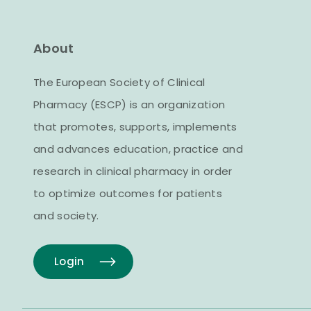
About
The European Society of Clinical
Pharmacy (ESCP) is an organization
that promotes, supports, implements
and advances education, practice and
research in clinical pharmacy in order
to optimize outcomes for patients
and society.
Login