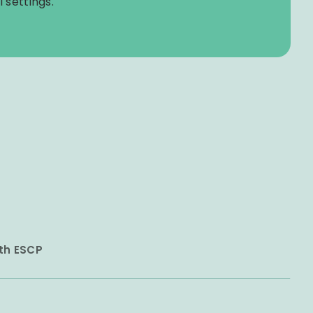
 settings.
ith ESCP