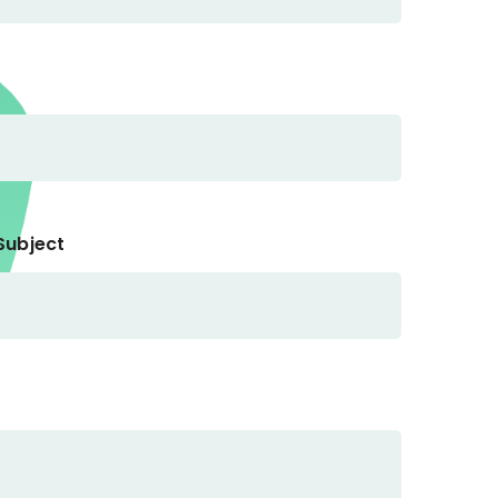
Subject