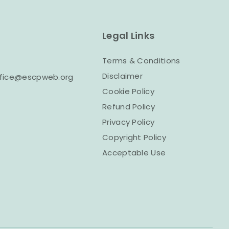
Legal Links
Terms & Conditions
Disclaimer
office@escpweb.org
Cookie Policy
Refund Policy
Privacy Policy
Copyright Policy
Acceptable Use