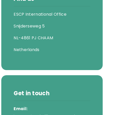
ESCP International Office
Snijderseweg 5
NL-4861 PJ CHAAM
Netherlands
Get in touch
Email: