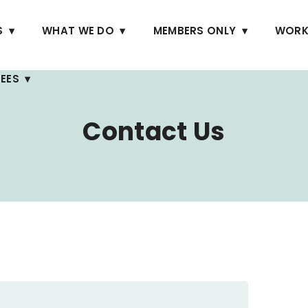
S
WHAT WE DO
MEMBERS ONLY
WORK
EES
Contact Us