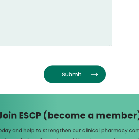
Join ESCP (become a member
today and help to strengthen our clinical pharmacy co