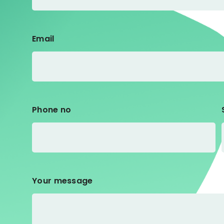
Email
Phone no
Your message