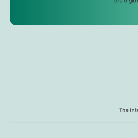
are a glo
The Int