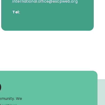
international.office@escpweb.org
Tel:
)
mmunity. We