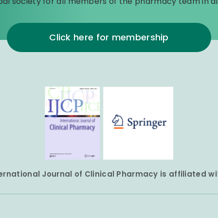
bal society for all members of the pharmacy team in all
Click here for membership
ernational Journal of Clinical Pharmacy is affiliated w