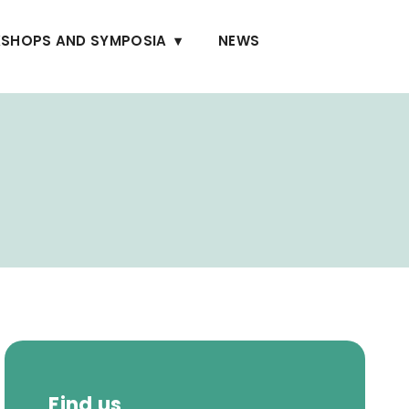
SHOPS AND SYMPOSIA
NEWS
Find us