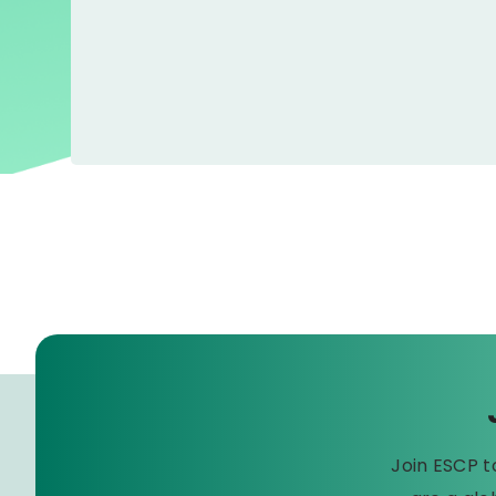
Join ESCP 