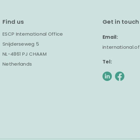
Find us
Get in touch
ESCP International Office
Email:
Snijderseweg 5
international.
NL-4861 PJ CHAAM
Tel:
Netherlands