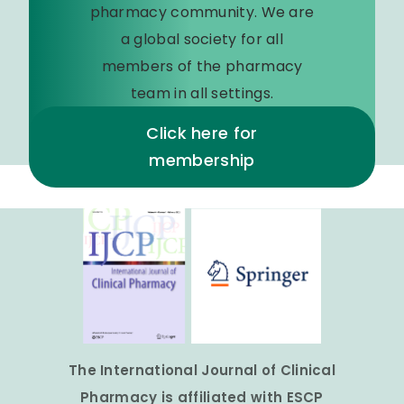
pharmacy community. We are
a global society for all
members of the pharmacy
team in all settings.
Click here for
membership
The International Journal of Clinical
Pharmacy is affiliated with ESCP