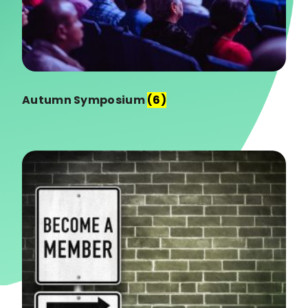
Autumn Symposium
(6)