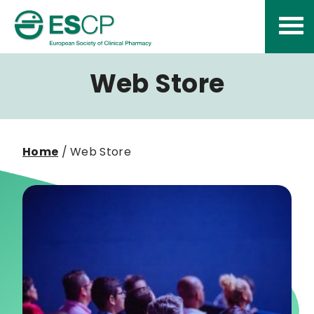
Skip
to
content
Web Store
Home
/ Web Store