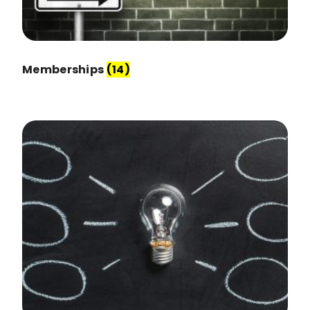
Memberships
(14)