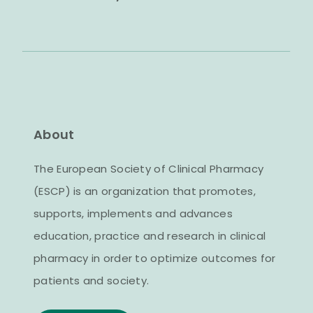
About
The European Society of Clinical Pharmacy
(ESCP) is an organization that promotes,
supports, implements and advances
education, practice and research in clinical
pharmacy in order to optimize outcomes for
patients and society.