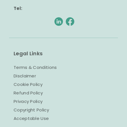
Tel:
Legal Links
Terms & Conditions
Disclaimer
Cookie Policy
Refund Policy
Privacy Policy
Copyright Policy
Acceptable Use