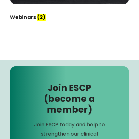
Webinars
(2)
Join ESCP
(become a
member)
Join ESCP today and help to
strengthen our clinical