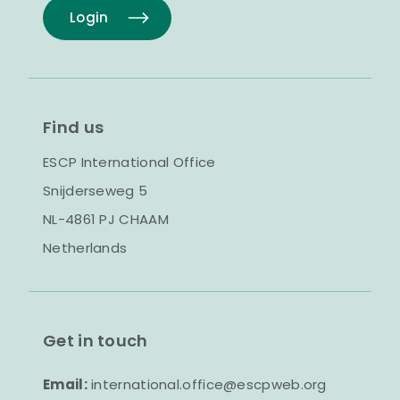
Login
Find us
ESCP International Office
Snijderseweg 5
NL-4861 PJ CHAAM
Netherlands
Get in touch
Email:
international.office@escpweb.org