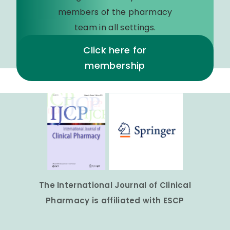
members of the pharmacy
team in all settings.
Click here for
membership
The International Journal of Clinical
Pharmacy is affiliated with ESCP