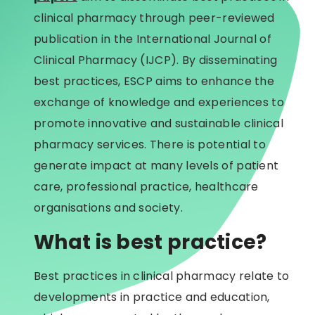
clinical pharmacy through peer-reviewed
publication in the International Journal of
Clinical Pharmacy (IJCP). By disseminating
best practices, ESCP aims to enhance the
exchange of knowledge and experiences to
promote innovative and sustainable clinical
pharmacy services. There is potential to
generate impact at many levels of patient
care, professional practice, healthcare
organisations and society.
What is best practice?
Best practices in clinical pharmacy relate to
developments in practice and education,