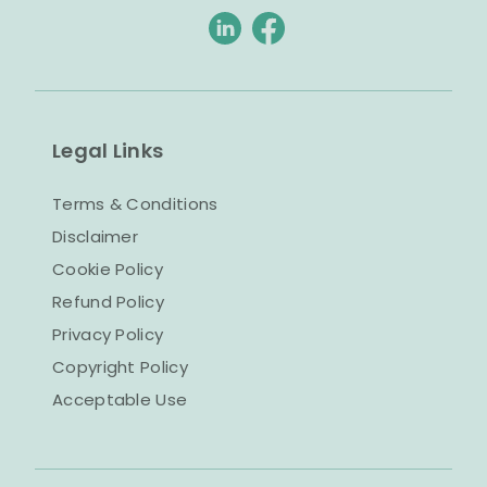
Legal Links
Terms & Conditions
Disclaimer
Cookie Policy
Refund Policy
Privacy Policy
Copyright Policy
Acceptable Use