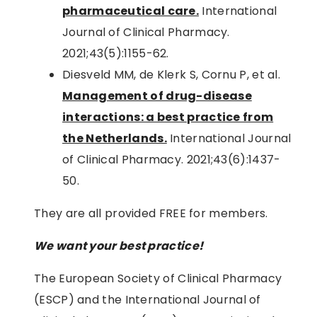
pharmaceutical care.
International
Journal of Clinical Pharmacy.
2021;43(5):1155-62.
Diesveld MM, de Klerk S, Cornu P, et al.
Management of drug-disease
interactions: a best practice from
the Netherlands.
International Journal
of Clinical Pharmacy. 2021;43(6):1437-
50.
They are all provided FREE for members.
We want your best practice!
The European Society of Clinical Pharmacy
(ESCP) and the International Journal of