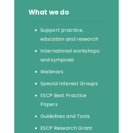
What we do
Support practice,
education and research
International workshops
and symposia
Webinars
Special Interest Groups
ESCP Best Practice
Papers
Guidelines and Tools
ESCP Research Grant