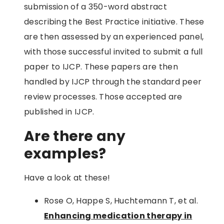
submission of a 350-word abstract
describing the Best Practice initiative. These
are then assessed by an experienced panel,
with those successful invited to submit a full
paper to IJCP. These papers are then
handled by IJCP through the standard peer
review processes. Those accepted are
published in IJCP.
Are there any
examples?
Have a look at these!
Rose O, Happe S, Huchtemann T, et al.
Enhancing medication therapy in