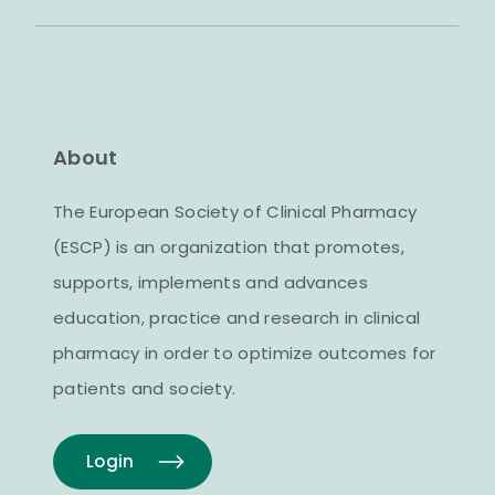
About
The European Society of Clinical Pharmacy
(ESCP) is an organization that promotes,
supports, implements and advances
education, practice and research in clinical
pharmacy in order to optimize outcomes for
patients and society.
Login