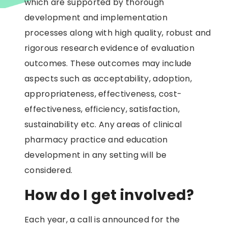
which are supported by thorough
development and implementation
processes along with high quality, robust and
rigorous research evidence of evaluation
outcomes. These outcomes may include
aspects such as acceptability, adoption,
appropriateness, effectiveness, cost-
effectiveness, efficiency, satisfaction,
sustainability etc. Any areas of clinical
pharmacy practice and education
development in any setting will be
considered.
How do I get involved?
Each year, a call is announced for the