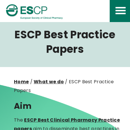
Skip
to
content
ESCP Best Practice
Papers
Home
/
What we do
/
ESCP Best Practice
Papers
Aim
The
ESCP Best Clinical Pharmacy Practice
papers
aim to disseminate best practices in