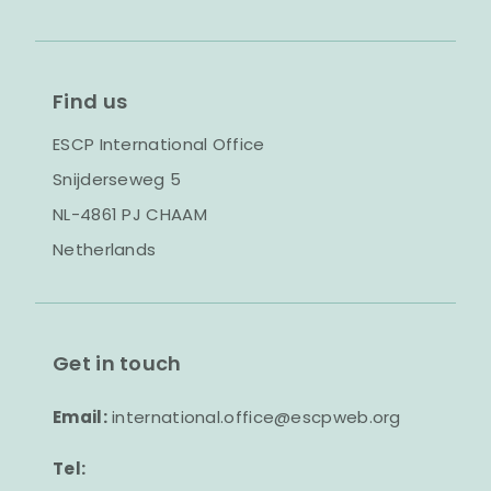
Find us
ESCP International Office
Snijderseweg 5
NL-4861 PJ CHAAM
Netherlands
Get in touch
Email:
international.office@escpweb.org
Tel: