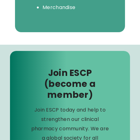
Merchandise
Join ESCP
(become a
member)
Join ESCP today and help to
strengthen our clinical
pharmacy community. We are
a global society for all