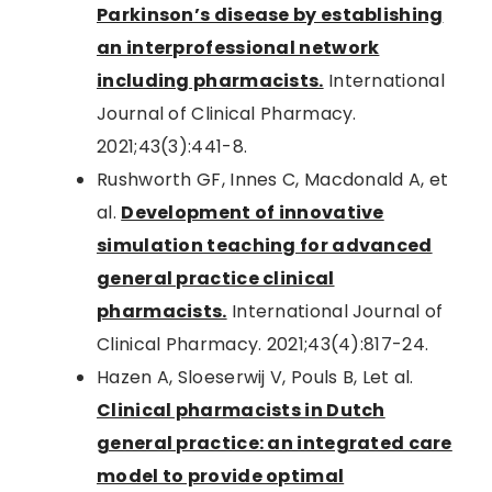
Parkinson’s disease by establishing
an interprofessional network
including pharmacists.
International
Journal of Clinical Pharmacy.
2021;43(3):441-8.
Rushworth GF, Innes C, Macdonald A, et
al.
Development of innovative
simulation teaching for advanced
general practice clinical
pharmacists.
International Journal of
Clinical Pharmacy. 2021;43(4):817-24.
Hazen A, Sloeserwij V, Pouls B, Let al.
Clinical pharmacists in Dutch
general practice: an integrated care
model to provide optimal