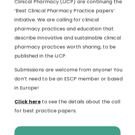
Clinical Pharmacy (IJCP) are continuing the
‘Best Clinical Pharmacy Practice papers’
initiative. We are calling for clinical
pharmacy practices and education that
describe innovative and sustainable clinical
pharmacy practices worth sharing, to be
published in the IJCP.
Submissions are welcome from anyone! You
don’t need to be an ESCP member or based
in Europe!
Click here
to see the details about the call
for best practice papers.