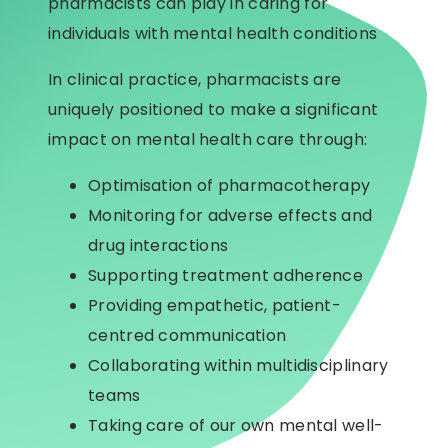
pharmacists can play in caring for
individuals with mental health conditions
In clinical practice, pharmacists are
uniquely positioned to make a significant
impact on mental health care through:
Optimisation of pharmacotherapy
Monitoring for adverse effects and
drug interactions
Supporting treatment adherence
Providing empathetic, patient-
centred communication
Collaborating within multidisciplinary
teams
Taking care of our own mental well-