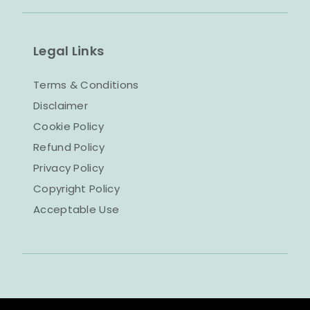
Legal Links
Terms & Conditions
Disclaimer
Cookie Policy
Refund Policy
Privacy Policy
Copyright Policy
Acceptable Use