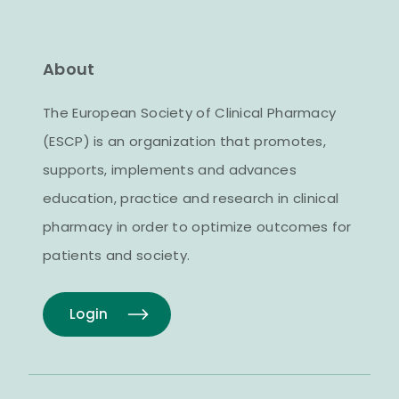
About
The European Society of Clinical Pharmacy
(ESCP) is an organization that promotes,
supports, implements and advances
education, practice and research in clinical
pharmacy in order to optimize outcomes for
patients and society.
Login