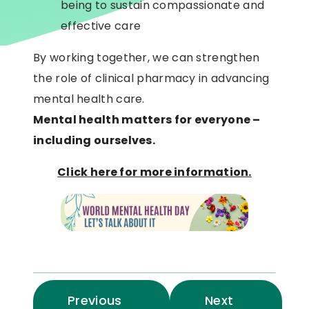
being to sustain compassionate and
effective care
By working together, we can strengthen
the role of clinical pharmacy in advancing
mental health care.
Mental health matters for everyone –
including ourselves.
Click here for more information.
Previous
Next