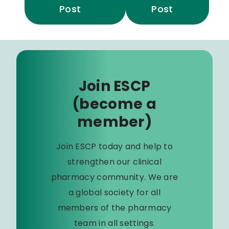
Post
Post
Join ESCP
(become a
member)
Join ESCP today and help to
strengthen our clinical
pharmacy community. We are
a global society for all
members of the pharmacy
team in all settings.