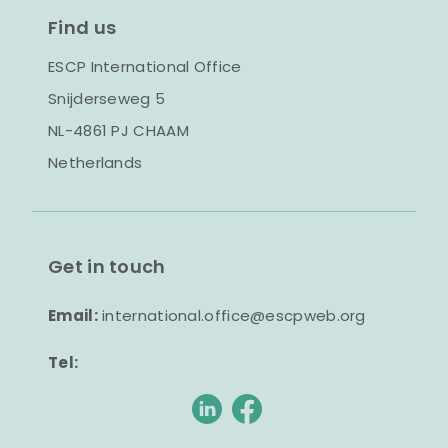
Find us
ESCP International Office
Snijderseweg 5
NL-4861 PJ CHAAM
Netherlands
Get in touch
Email:
international.office@escpweb.org
Tel: