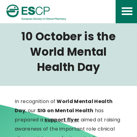
Skip
to
content
10 October is the
World Mental
Health Day
In recognition of
World Mental Health
Day
, our
SIG on Mental Health
has
prepared a
support flyer
aimed at raising
awareness of the important role clinical