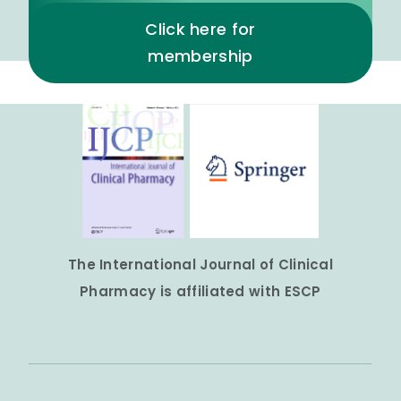
Click here for
membership
The International Journal of Clinical
Pharmacy is affiliated with ESCP