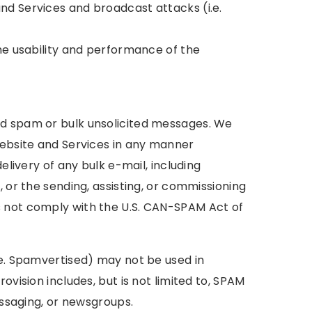
nd Services and broadcast attacks (i.e.
the usability and performance of the
nd spam or bulk unsolicited messages. We
Website and Services in any manner
elivery of any bulk e-mail, including
, or the sending, assisting, or commissioning
s not comply with the U.S. CAN-SPAM Act of
.e. Spamvertised) may not be used in
ovision includes, but is not limited to, SPAM
essaging, or newsgroups.