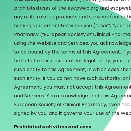
prohibited uses of the escpweb.org and escpweb.
any of its related products and services (collective
binding agreement between you (“User”, “you” or 
Pharmacy (“European Society of Clinical Pharmacy
using the Website and Services, you acknowledge
to be bound by the terms of this Agreement. If y
behalf of a business or other legal entity, you re
such entity to this Agreement, in which case the t
such entity. If you do not have such authority, or 
Agreement, you must not accept this Agreement
and Services. You acknowledge that this Agreem
European Society of Clinical Pharmacy, even thoug
signed by you, and it governs your use of the Web
Prohibited activities and uses