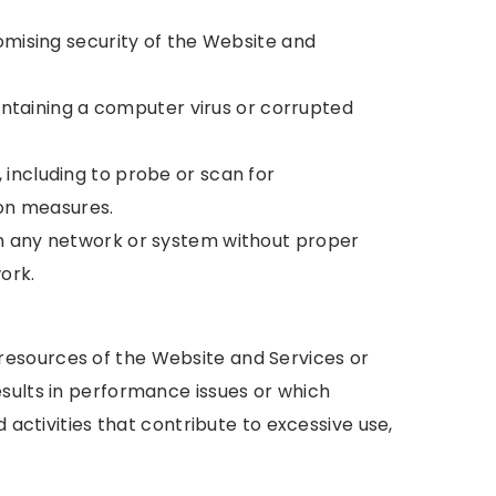
omising security of the Website and
containing a computer virus or corrupted
including to probe or scan for
ion measures.
on any network or system without proper
ork.
esources of the Website and Services or
sults in performance issues or which
d activities that contribute to excessive use,