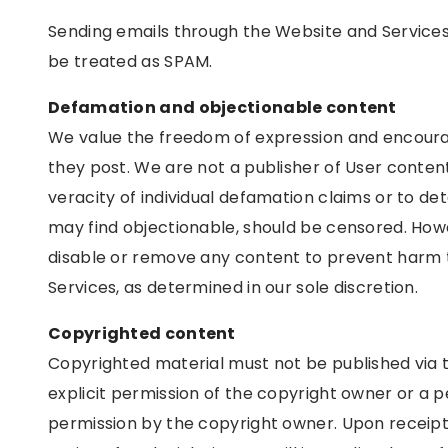
Sending emails through the Website and Services to
be treated as SPAM.
Defamation and objectionable content
We value the freedom of expression and encoura
they post. We are not a publisher of User content
veracity of individual defamation claims or to d
may find objectionable, should be censored. How
disable or remove any content to prevent harm t
Services, as determined in our sole discretion.
Copyrighted content
Copyrighted material must not be published via 
explicit permission of the copyright owner or a p
permission by the copyright owner. Upon receipt 