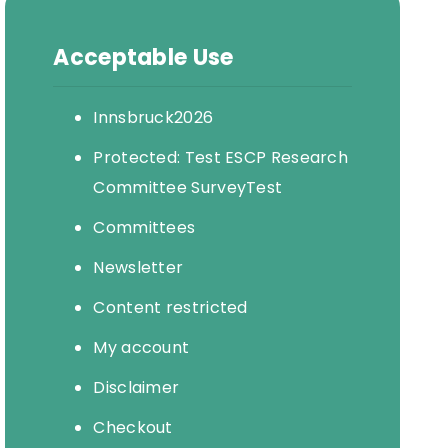
Acceptable Use
Innsbruck2026
Protected: Test ESCP Research
Committee SurveyTest
Committees
Newsletter
Content restricted
My account
Disclaimer
Checkout