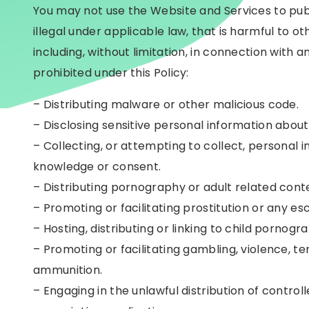
You may not use the Website and Services to publi
illegal under applicable law, that is harmful to oth
including, without limitation, in connection with a
prohibited under this Policy:
– Distributing malware or other malicious code.
– Disclosing sensitive personal information about
– Collecting, or attempting to collect, personal i
knowledge or consent.
– Distributing pornography or adult related cont
– Promoting or facilitating prostitution or any es
– Hosting, distributing or linking to child pornog
– Promoting or facilitating gambling, violence, ter
ammunition.
– Engaging in the unlawful distribution of contro