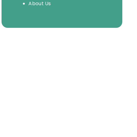
About Us