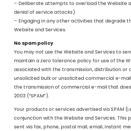
– Deliberate attempts to overload the Website a
denial of service attacks).
– Engaging in any other activities that degrade 
Website and Services.
No spam policy
You may not use the Website and Services to se
maintain a zero tolerance policy for use of the 
associated with the transmission, distribution or d
unsolicited bulk or unsolicited commercial e-mail
the transmission of commercial e-mail that doe
2003 (“SPAM”).
Your products or services advertised via SPAM (i
conjunction with the Website and Services. This pr
sent via fax, phone, postal mail, email, instant m