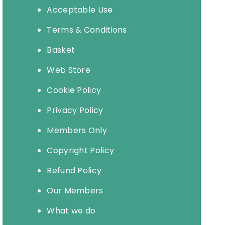
Acceptable Use
Terms & Conditions
Basket
Web Store
Cookie Policy
Privacy Policy
Members Only
Copyright Policy
Refund Policy
Our Members
What we do