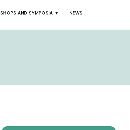
SHOPS AND SYMPOSIA
NEWS