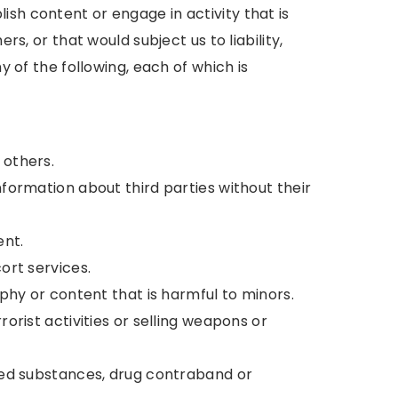
sh content or engage in activity that is
ers, or that would subject us to liability,
ny of the following, each of which is
 others.
nformation about third parties without their
ent.
cort services.
raphy or content that is harmful to minors.
rorist activities or selling weapons or
lled substances, drug contraband or