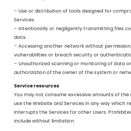
– Use or distribution of tools designed for compr
Services.
– Intentionally or negligently transmitting files 
data.
– Accessing another network without permission, 
vulnerabilities or breach security or authenticat
– Unauthorized scanning or monitoring of data 
authorization of the owner of the system or netw
Service resources
You may not consume excessive amounts of the r
use the Website and Services in any way which re
interrupts the Services for other Users. Prohibite
include without limitation: