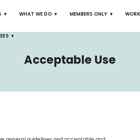
S
WHAT WE DO
MEMBERS ONLY
WORK
EES
Acceptable Use
 the general guidelines and acceptable and