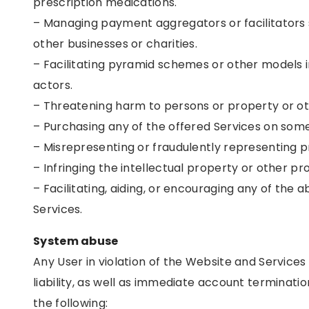
prescription medications.
– Managing payment aggregators or facilitators
other businesses or charities.
– Facilitating pyramid schemes or other models
actors.
– Threatening harm to persons or property or ot
– Purchasing any of the offered Services on some
– Misrepresenting or fraudulently representing p
– Infringing the intellectual property or other pro
– Facilitating, aiding, or encouraging any of the 
Services.
System abuse
Any User in violation of the Website and Services s
liability, as well as immediate account terminatio
the following: