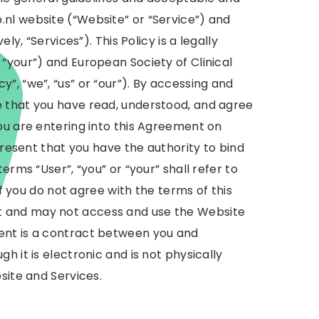
nl website (“Website” or “Service”) and
ly, “Services”). This Policy is a legally
“your”) and European Society of Clinical
”, “we”, “us” or “our”). By accessing and
 that you have read, understood, and agree
ou are entering into this Agreement on
present that you have the authority to bind
erms “User”, “you” or “your” shall refer to
if you do not agree with the terms of this
 and may not access and use the Website
ent is a contract between you and
h it is electronic and is not physically
site and Services.