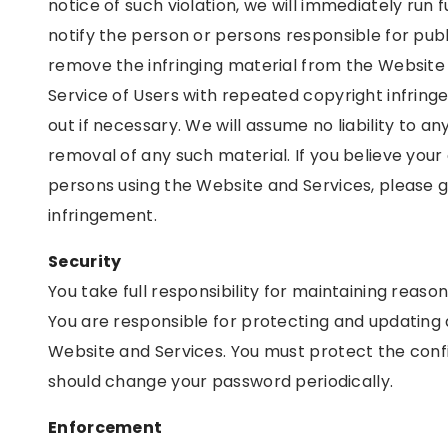
notice of such violation, we will immediately run f
notify the person or persons responsible for publish
remove the infringing material from the Websit
Service of Users with repeated copyright infrin
out if necessary. We will assume no liability to a
removal of any such material. If you believe your 
persons using the Website and Services, please g
infringement.
Security
You take full responsibility for maintaining reas
You are responsible for protecting and updating 
Website and Services. You must protect the confid
should change your password periodically.
Enforcement