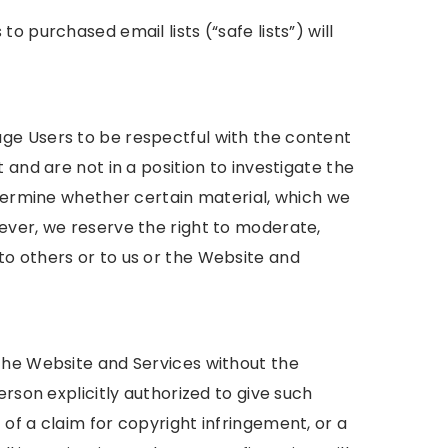
 purchased email lists (“safe lists”) will
ge Users to be respectful with the content
 and are not in a position to investigate the
etermine whether certain material, which we
ever, we reserve the right to moderate,
o others or to us or the Website and
the Website and Services without the
erson explicitly authorized to give such
of a claim for copyright infringement, or a