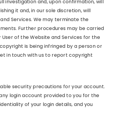
ull investigation and, upon confirmation, will
ing it and, in our sole discretion, will
e and Services. We may terminate the
gements. Further procedures may be carried
ny User of the Website and Services for the
copyright is being infringed by a person or
et in touch with us to report copyright
onable security precautions for your account.
any login account provided to you for the
entiality of your login details, and you