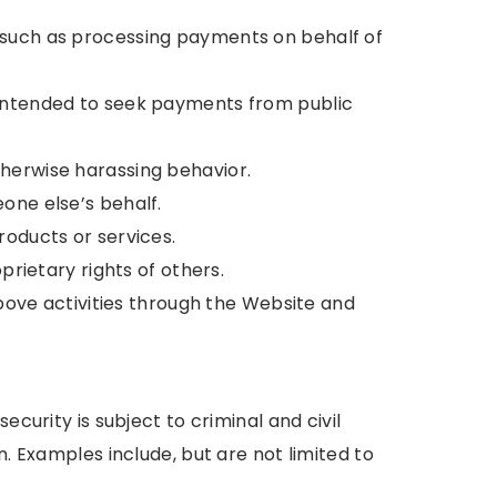
 such as processing payments on behalf of
 intended to seek payments from public
herwise harassing behavior.
one else’s behalf.
roducts or services.
prietary rights of others.
above activities through the Website and
ecurity is subject to criminal and civil
n. Examples include, but are not limited to