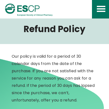
Skip
to
content
Refund Policy
Our policy is valid for a period of 30
calendar days from the date of the
purchase. If you are not satisfied with the
service for any reason you can ask for a
refund. If the period of 30 days has lapsed
since the purchase, we can’t,
unfortunately, offer you a refund.