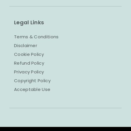
Legal Links
Terms & Conditions
Disclaimer
Cookie Policy
Refund Policy
Privacy Policy
Copyright Policy
Acceptable Use