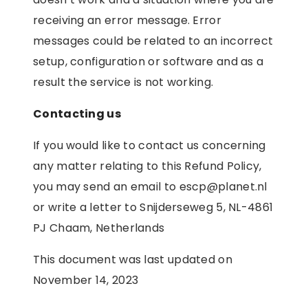
receiving an error message. Error
messages could be related to an incorrect
setup, configuration or software and as a
result the service is not working.
Contacting us
If you would like to contact us concerning
any matter relating to this Refund Policy,
you may send an email to escp@planet.nl
or write a letter to Snijderseweg 5, NL-4861
PJ Chaam, Netherlands
This document was last updated on
November 14, 2023