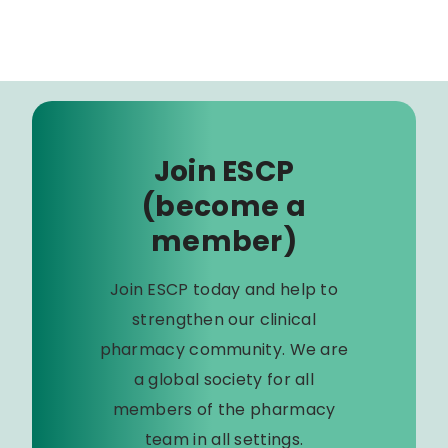
Join ESCP
(become a
member)
Join ESCP today and help to
strengthen our clinical
pharmacy community. We are
a global society for all
members of the pharmacy
team in all settings.