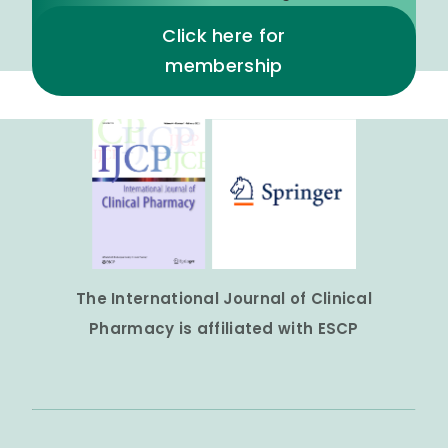
Click here for
membership
The International Journal of Clinical
Pharmacy is affiliated with ESCP