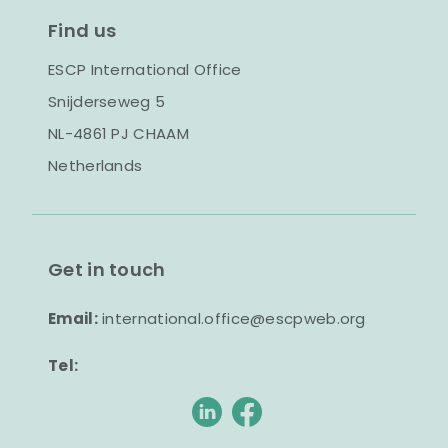
Find us
ESCP International Office
Snijderseweg 5
NL-4861 PJ CHAAM
Netherlands
Get in touch
Email:
international.office@escpweb.org
Tel: