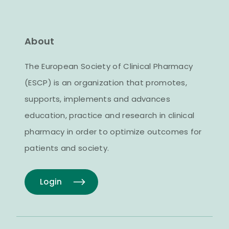
About
The European Society of Clinical Pharmacy
(ESCP) is an organization that promotes,
supports, implements and advances
education, practice and research in clinical
pharmacy in order to optimize outcomes for
patients and society.
Login