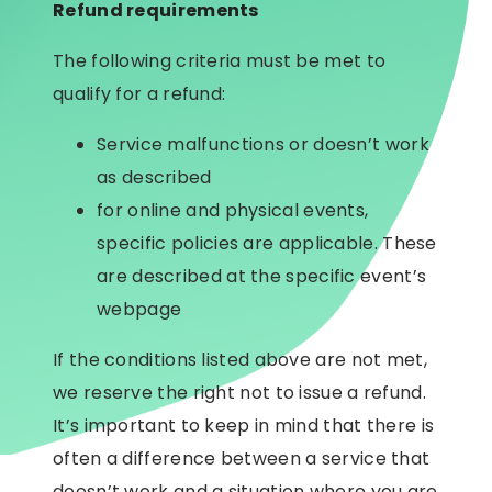
Refund requirements
The following criteria must be met to
qualify for a refund:
Service malfunctions or doesn’t work
as described
for online and physical events,
specific policies are applicable. These
are described at the specific event’s
webpage
If the conditions listed above are not met,
we reserve the right not to issue a refund.
It’s important to keep in mind that there is
often a difference between a service that
doesn’t work and a situation where you are