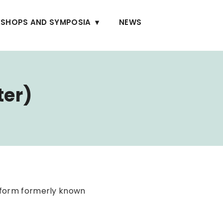
SHOPS AND SYMPOSIA
NEWS
ter)
tform formerly known