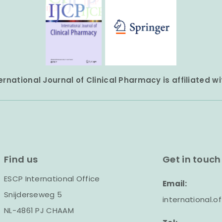
ernational Journal of Clinical Pharmacy is affiliated w
Find us
Get in touch
ESCP International Office
Email:
Snijderseweg 5
international.
NL-4861 PJ CHAAM