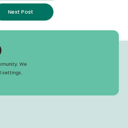
Next Post
)
mmunity. We
 settings.