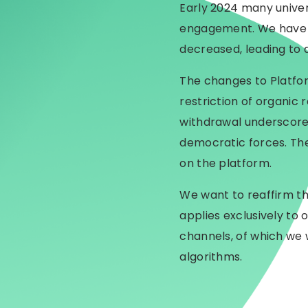
Early 2024 many univer
engagement. We have n
decreased, leading to 
The changes to Platfor
restriction of organic
withdrawal underscore
democratic forces. The
on the platform.
We want to reaffirm th
applies exclusively to
channels, of which we 
algorithms.