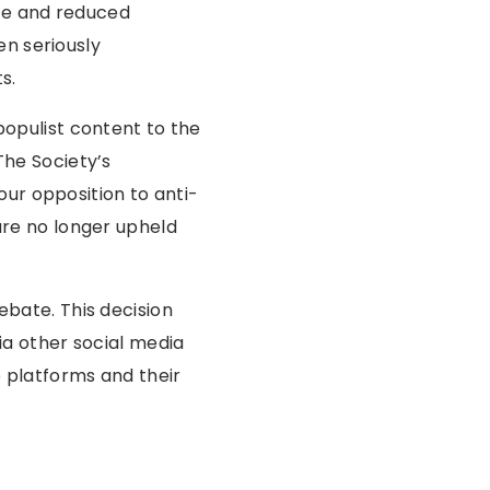
nce and reduced
n seriously
s.
populist content to the
The Society’s
r opposition to anti-
are no longer upheld
bate. This decision
ia other social media
e platforms and their