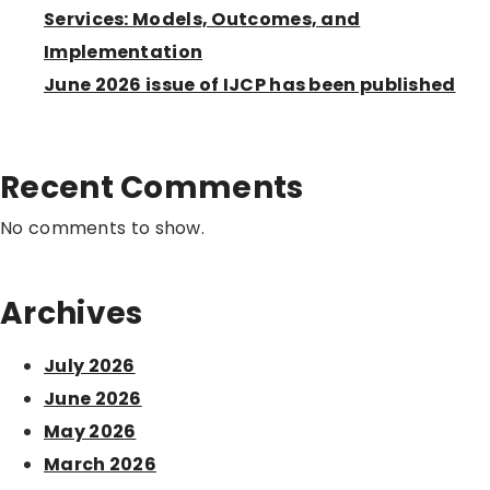
Services: Models, Outcomes, and
Implementation
June 2026 issue of IJCP has been published
Recent Comments
No comments to show.
Archives
July 2026
June 2026
May 2026
March 2026