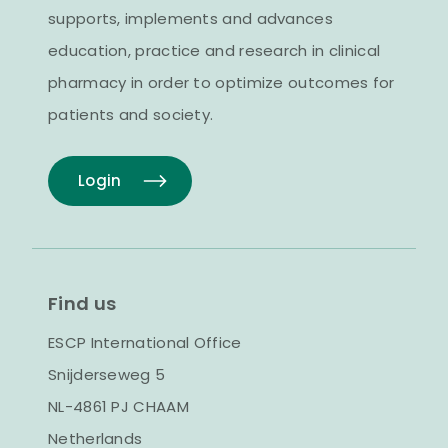
supports, implements and advances
education, practice and research in clinical
pharmacy in order to optimize outcomes for
patients and society.
Login
Find us
ESCP International Office
Snijderseweg 5
NL-4861 PJ CHAAM
Netherlands