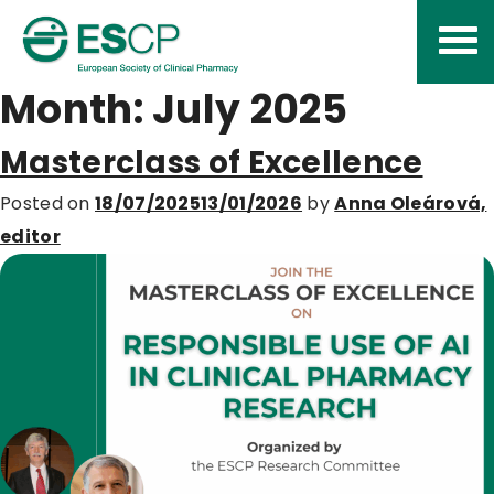
Skip
to
content
Month:
July 2025
Masterclass of Excellence
Posted on
18/07/2025
13/01/2026
by
Anna Oleárová,
editor