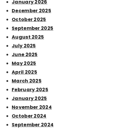
January 2026
December 2025
October 2025
September 2025
August 2025
July 2025
June 2025
May 2025
April 2025
March 2025
February 2025
January 2025
November 2024
October 2024
September 2024