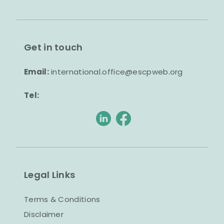
Get in touch
Email:
international.office@escpweb.org
Tel:
Legal Links
Terms & Conditions
Disclaimer