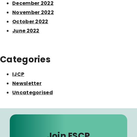
December 2022
November 2022
October 2022
June 2022
Categories
IJCP
Newsletter
Uncategorised
Join ESCP