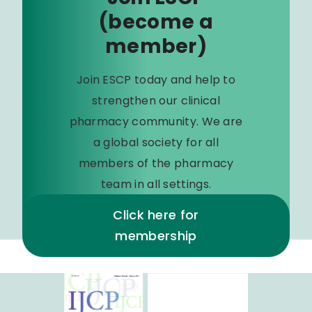
(become a
member)
Join ESCP today and help to
strengthen our clinical
pharmacy community. We are
a global society for all
members of the pharmacy
team in all settings.
Click here for
membership