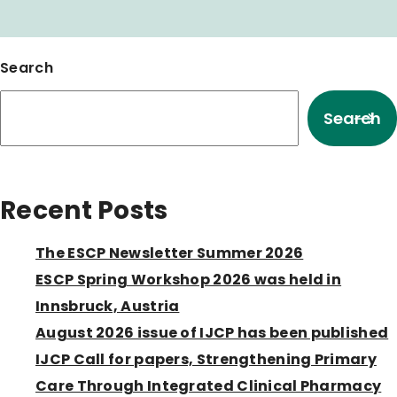
Search
Search
Recent Posts
The ESCP Newsletter Summer 2026
ESCP Spring Workshop 2026 was held in
Innsbruck, Austria
August 2026 issue of IJCP has been published
IJCP Call for papers, Strengthening Primary
Care Through Integrated Clinical Pharmacy