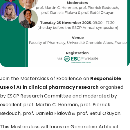
Join the Masterclass of Excellence on
Responsible
use of AI
in clinical pharmacy research
organised
by ESCP Research Committee and moderated by
excellent prof. Martin C. Henman, prof. Pierrick
Bedouch, prof. Daniela Fialová & prof. Betul Okuyan.
This Masterclass will focus on Generative Artificial