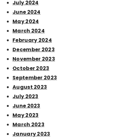
July 2024
June 2024
May 2024
March 2024
February 2024
December 2023
November 2023
October 2023
September 2023
August 2023
July 2023
June 2023
May 2023
March 2023
January 2023