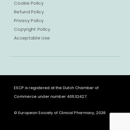
Cookie Policy
Refund Policy
Privacy Policy
Copyright Policy
Acceptable Use
ESCP is registered at the Dutch Chamber of
Commerce under number 40532427.
© European Society of Clinical Pharmacy, 2026