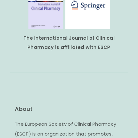
The International Journal of Clinical
Pharmacy is affiliated with ESCP
About
The European Society of Clinical Pharmacy
(ESCP) is an organization that promotes,