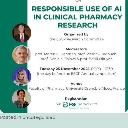
Posted in
Uncategorised