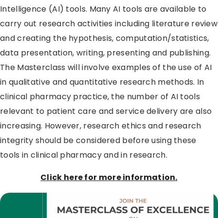
Intelligence (AI) tools. Many AI tools are available to
carry out research activities including literature review
and creating the hypothesis, computation/statistics,
data presentation, writing, presenting and publishing.
The Masterclass will involve examples of the use of AI
in qualitative and quantitative research methods. In
clinical pharmacy practice, the number of AI tools
relevant to patient care and service delivery are also
increasing. However, research ethics and research
integrity should be considered before using these
tools in clinical pharmacy and in research.
Click here for more information.