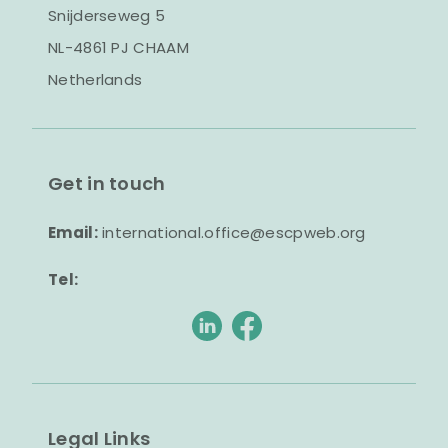
Snijderseweg 5
NL-4861 PJ CHAAM
Netherlands
Get in touch
Email:
international.office@escpweb.org
Tel:
Legal Links