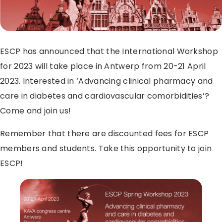
ESCP has announced that the International Workshop
for 2023 will take place in Antwerp from 20-21 April
2023. Interested in ‘Advancing clinical pharmacy and
care in diabetes and cardiovascular comorbidities’?
Come and join us!
Remember that there are discounted fees for ESCP
members and students. Take this opportunity to join
ESCP!