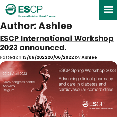
Skip
to
content
Author:
Ashlee
ESCP International Workshop
2023 announced.
Posted on
13/06/2022
20/06/2022
by
Ashlee