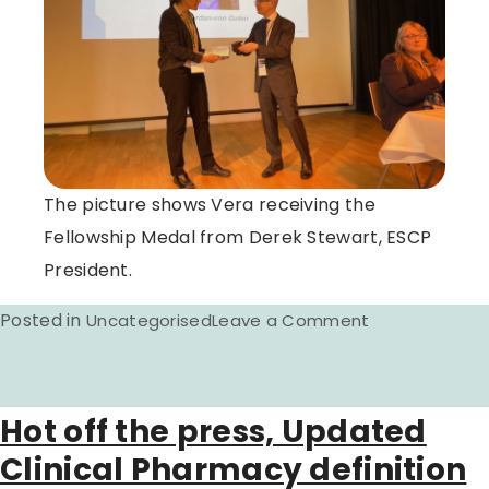
The picture shows Vera receiving the
Fellowship Medal from Derek Stewart, ESCP
President.
Posted in
on
Uncategorised
Leave a Comment
ESCP
Fellow
awarded
Hot off the press, Updated
at
Clinical Pharmacy definition
the