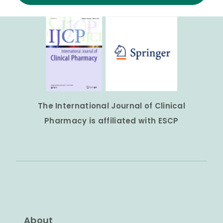
The International Journal of Clinical
Pharmacy is affiliated with ESCP
About