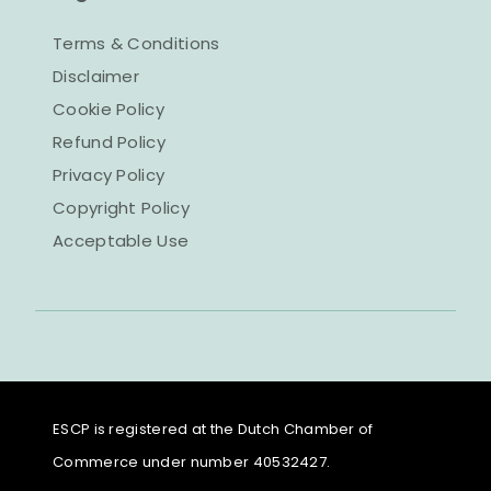
Terms & Conditions
Disclaimer
Cookie Policy
Refund Policy
Privacy Policy
Copyright Policy
Acceptable Use
ESCP is registered at the Dutch Chamber of
Commerce under number 40532427.