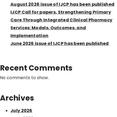
August 2026 issue of IJCP has been published
IJCP Call for papers, Strengthening Primary
Care Through Integrated Clinical Pharmacy
Services: Models, Outcomes, and
Implementation
June 2026 issue of IJCP has been published
Recent Comments
No comments to show.
Archives
July 2026