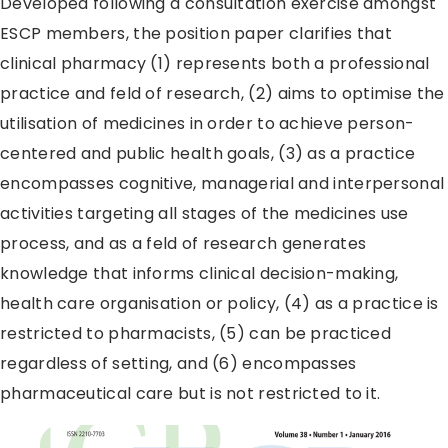
Developed following a consultation exercise amongst
ESCP members, the position paper clarifies that
clinical pharmacy (1) represents both a professional
practice and feld of research, (2) aims to optimise the
utilisation of medicines in order to achieve person-
centered and public health goals, (3) as a practice
encompasses cognitive, managerial and interpersonal
activities targeting all stages of the medicines use
process, and as a feld of research generates
knowledge that informs clinical decision-making,
health care organisation or policy, (4) as a practice is
restricted to pharmacists, (5) can be practiced
regardless of setting, and (6) encompasses
pharmaceutical care but is not restricted to it.