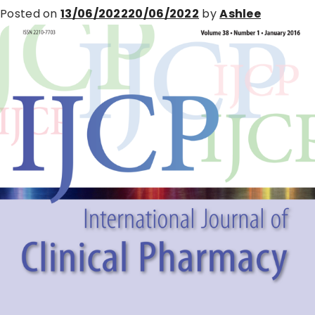
Posted on
13/06/2022
20/06/2022
by
Ashlee
International
Workshop
in
Zurich,
April
2022