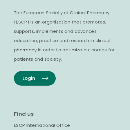
The European Society of Clinical Pharmacy
(ESCP) is an organization that promotes,
supports, implements and advances
education, practice and research in clinical
pharmacy in order to optimize outcomes for
patients and society.
Login
Find us
ESCP International Office