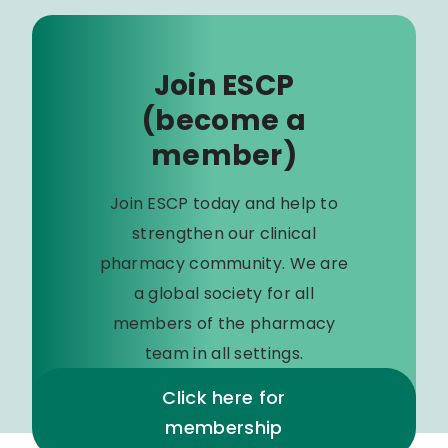
Join ESCP
(become a
member)
Join ESCP today and help to
strengthen our clinical
pharmacy community. We are
a global society for all
members of the pharmacy
team in all settings.
Click here for
membership