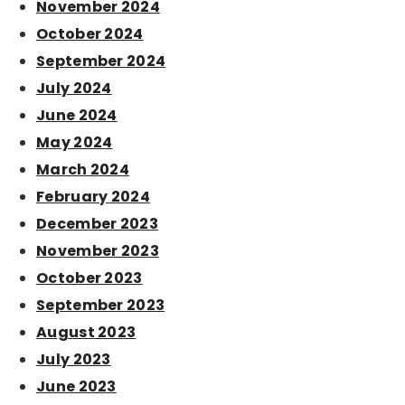
November 2024
October 2024
September 2024
July 2024
June 2024
May 2024
March 2024
February 2024
December 2023
November 2023
October 2023
September 2023
August 2023
July 2023
June 2023