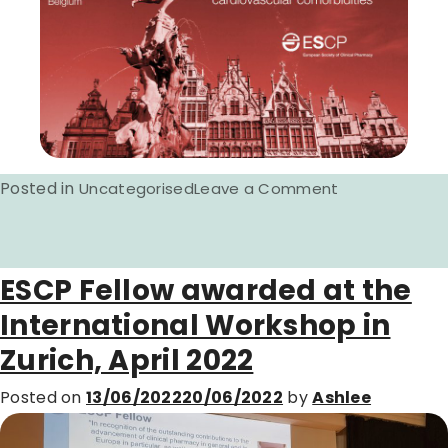
Posted in
on
Uncategorised
Leave a Comment
ESCP
International
Workshop
ESCP Fellow awarded at the
2023
International Workshop in
announced.
Zurich, April 2022
Posted on
13/06/2022
20/06/2022
by
Ashlee