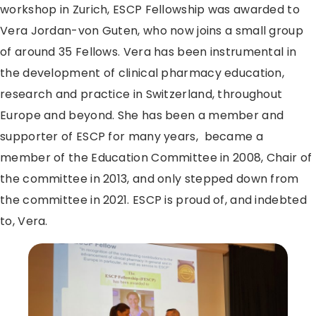
workshop in Zurich, ESCP Fellowship was awarded to
Vera Jordan-von Guten, who now joins a small group
of around 35 Fellows. Vera has been instrumental in
the development of clinical pharmacy education,
research and practice in Switzerland, throughout
Europe and beyond. She has been a member and
supporter of ESCP for many years, became a
member of the Education Committee in 2008, Chair of
the committee in 2013, and only stepped down from
the committee in 2021. ESCP is proud of, and indebted
to, Vera.