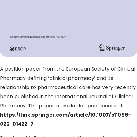
A position paper from the European Society of Clinical
Pharmacy defining ‘clinical pharmacy’ and its
relationship to pharmaceutical care has very recently
been published in the International Journal of Clinical
Pharmacy. The paper is available open access at
https://link.springer.com/article/10.1007/s11096-
022-01422-7