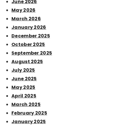
June 2026
May 2026
March 2026
January 2026
December 2025
October 2025
September 2025
August 2025
July 2025
June 2025
May 2025
April 2025
March 2025
February 2025
January 2025