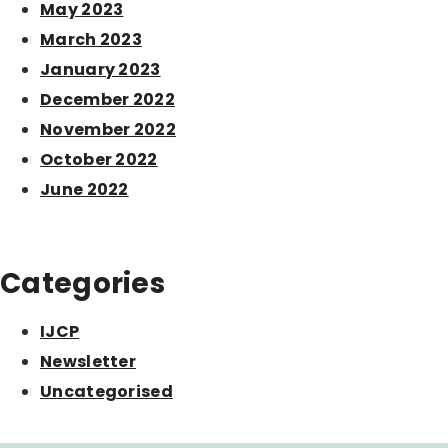
May 2023
March 2023
January 2023
December 2022
November 2022
October 2022
June 2022
Categories
IJCP
Newsletter
Uncategorised