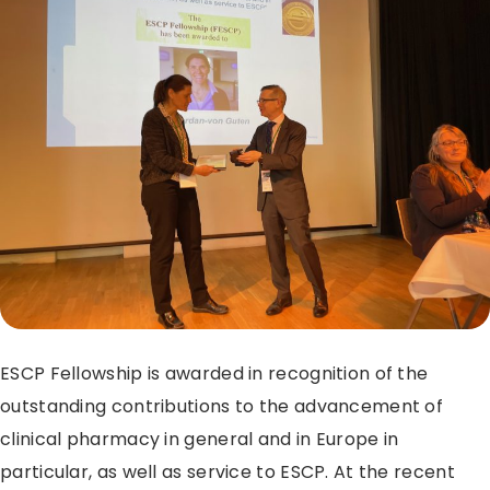
ESCP Fellowship is awarded in recognition of the
outstanding contributions to the advancement of
clinical pharmacy in general and in Europe in
particular, as well as service to ESCP. At the recent