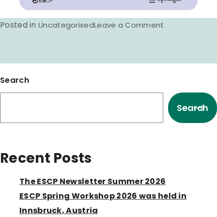
Posted in
on
Uncategorised
Leave a Comment
Hot
off
the
Search
press,
Updated
Search
Clinical
Pharmacy
definition
Recent Posts
The ESCP Newsletter Summer 2026
ESCP Spring Workshop 2026 was held in
Innsbruck, Austria